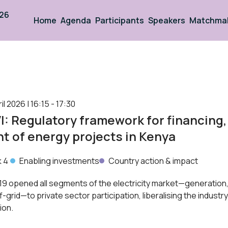
026
Home
Agenda
Participants
Speakers
Matchma
 2026 | 16:15 - 17:30
: Regulatory framework for financing, 
 of energy projects in Kenya
k 4
Enabling investments
Country action & impact
9 opened all segments of the electricity market—generation,
ff-grid—to private sector participation, liberalising the industr
ion.