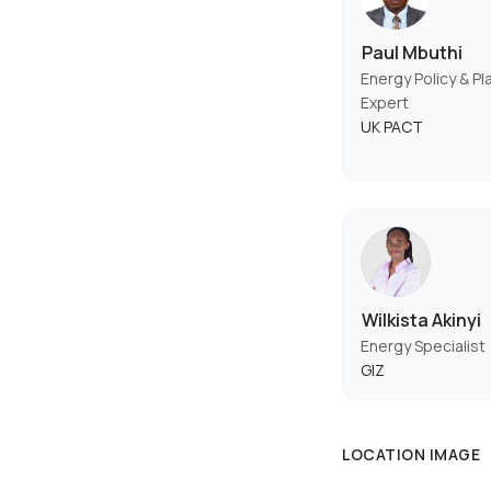
Paul Mbuthi
Energy Policy & Pl
Expert
UK PACT
Wilkista Akinyi
Energy Specialist
GIZ
LOCATION IMAGE