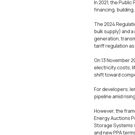
In 2021, the Public
financing, building
The 2024 Regulati
bulk supply) and a
generation, transm
tariff regulation a
On 13 November 20
electricity costs,
shift toward comp
For developers, le
pipeline amid risi
However, the fram
Energy Auctions Po
Storage Systems (B
and new PPA terms