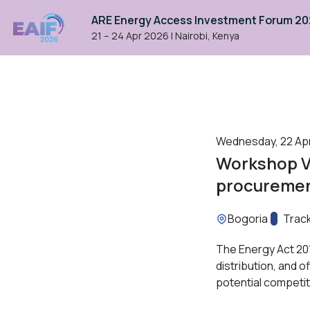
ARE Energy Access Investment Forum 2
21 – 24 Apr 2026
|
Nairobi, Kenya
Wednesday, 22 April
Workshop VI
procurement
Location:
Bogoria
Track:
Trac
The Energy Act 201
distribution, and o
potential competit