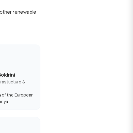
m other renewable
oldrini
frastucture &
 of the European
enya