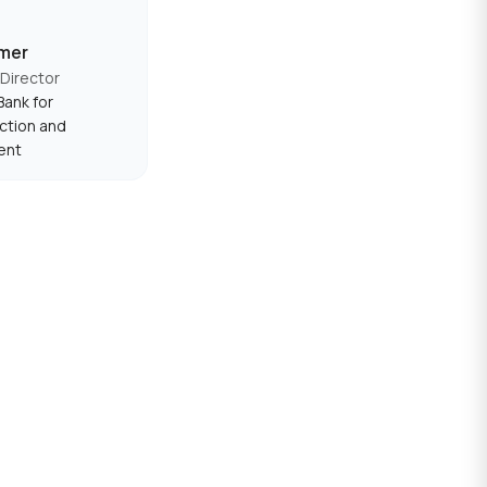
mer
Director
ank for
ction and
ent