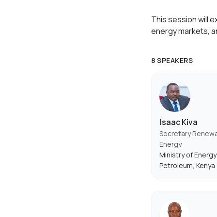
This session will 
energy markets, a
8 SPEAKERS
Isaac Kiva
Secretary Renew
Energy
Ministry of Energy
Petroleum, Kenya