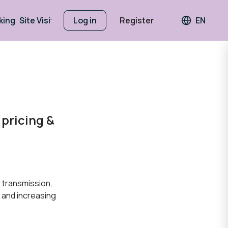
king
Site Visits
Log in
Register
EN
Languag
pricing &
 transmission,
y and increasing