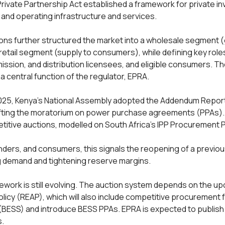
 Private Partnership Act established a framework for private i
, and operating infrastructure and services.
ons further structured the market into a wholesale segment 
 retail segment (supply to consumers), while defining key role
ission, and distribution licensees, and eligible consumers. Th
s a central function of the regulator, EPRA.
25, Kenya’s National Assembly adopted the Addendum Report
 lifting the moratorium on power purchase agreements (PPAs).
etitive auctions, modelled on South Africa’s IPP Procurement
nders, and consumers, this signals the reopening of a previous
ng demand and tightening reserve margins.
ework is still evolving. The auction system depends on the 
licy (REAP), which will also include competitive procurement 
ESS) and introduce BESS PPAs. EPRA is expected to publish in
.