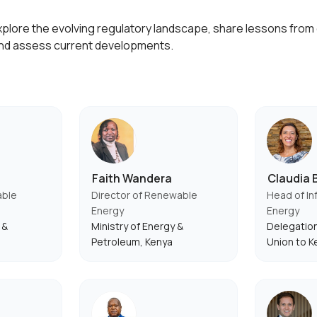
explore the evolving regulatory landscape, share lessons fro
nd assess current developments.
Faith Wandera
Claudia B
able
Director of Renewable
Head of In
Energy
Energy
 &
Ministry of Energy &
Delegation
Petroleum, Kenya
Union to K