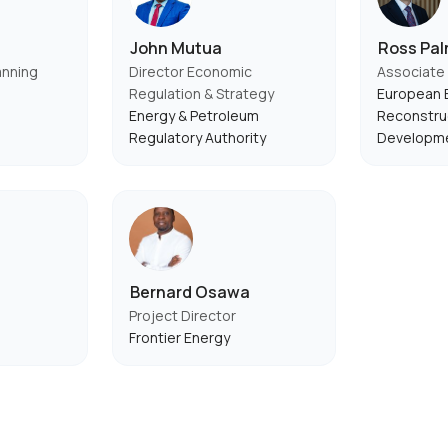
John Mutua
Ross Pal
anning
Director Economic
Associate 
Regulation & Strategy
European B
Energy & Petroleum
Reconstru
Regulatory Authority
Developm
Bernard Osawa
Project Director
Frontier Energy