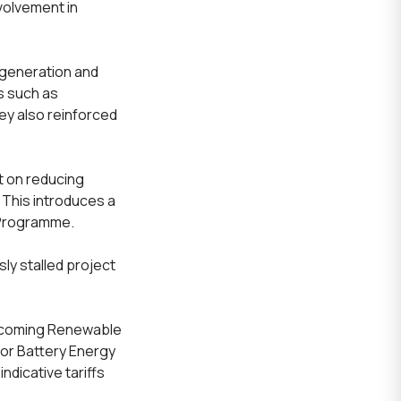
nvolvement in
(generation and
s such as
ey also reinforced
 on reducing
 This introduces a
 Programme.
ly stalled project
upcoming Renewable
for Battery Energy
dicative tariffs