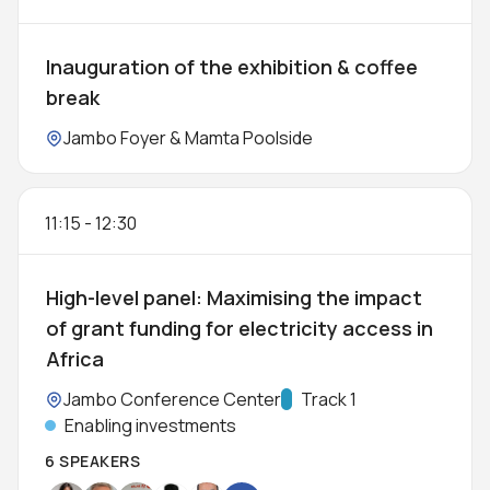
Inauguration of the exhibition & coffee
break
Location:
Jambo Foyer & Mamta Poolside
11:15
-
12:30
High-level panel: Maximising the impact
of grant funding for electricity access in
Africa
Location:
Jambo Conference Center
Track:
Track 1
Enabling investments
6 SPEAKERS