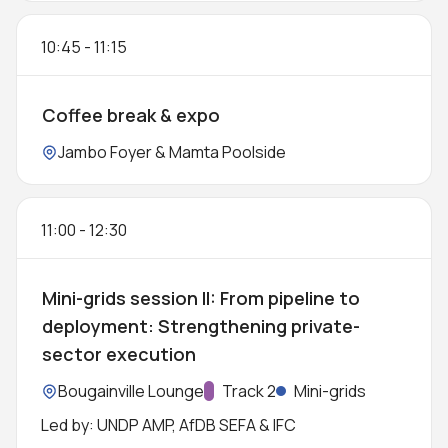
10:45
-
11:15
Coffee break & expo
Location:
Jambo Foyer & Mamta Poolside
11:00
-
12:30
Mini-grids session II: From pipeline to
deployment: Strengthening private-
sector execution
Location:
Bougainville Lounge
Track:
Track 2
Mini-grids
Led by: UNDP AMP, AfDB SEFA & IFC