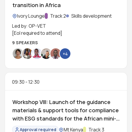
transition in Africa
Location:
Ivory Lounge
Track:
Track 2
Skills development
Led by: OP-VET
[EoI required to attend]
9 SPEAKERS
+4
09:30
-
12:30
Workshop VIII: Launch of the guidance
materials & support tools for compliance
with ESG standards for the African mini-
grid sector
Location:
Mt Kenya
Track:
Track 3
Approval required