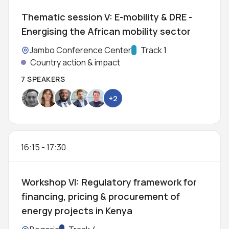
Thematic session V: E-mobility & DRE -
Energising the African mobility sector
Location:
Jambo Conference Center
Track:
Track 1
Country action & impact
7 SPEAKERS
+2
16:15
-
17:30
Workshop VI: Regulatory framework for
financing, pricing & procurement of
energy projects in Kenya