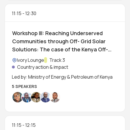
11:15
-
12:30
Workshop III: Reaching Underserved
Communities through Off- Grid Solar
Solutions: The case of the Kenya Off-
Grid Solar Access Project (KOSAP)
Location:
Ivory Lounge
Track:
Track 3
Country action & impact
Led by: Ministry of Energy & Petroleum of Kenya
5 SPEAKERS
11:15
-
12:15