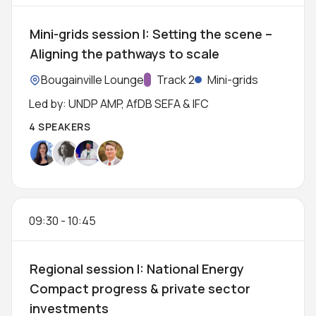
Mini-grids session I: Setting the scene –
Aligning the pathways to scale
Location:
Bougainville Lounge
Track:
Track 2
Mini-grids
Led by: UNDP AMP, AfDB SEFA & IFC
4 SPEAKERS
09:30
-
10:45
Regional session I: National Energy
Compact progress & private sector
investments