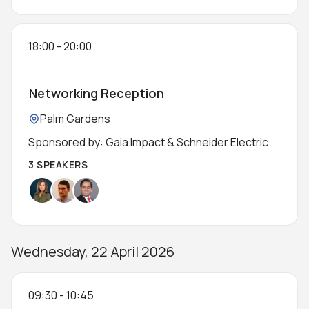
18:00
-
20:00
Networking Reception
Location:
Palm Gardens
Sponsored by: Gaia Impact & Schneider Electric
3 SPEAKERS
Wednesday, 22 April 2026
09:30
-
10:45