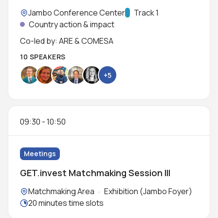
Location:
Jambo Conference Center
Track:
Track 1
Country action & impact
Co-led by: ARE & COMESA
10 SPEAKERS
+5
09:30
-
10:50
Meetings
GET.invest Matchmaking Session III
Locations:
Matchmaking Area
Exhibition (Jambo Foyer)
Meeting duration:
20 minutes time slots