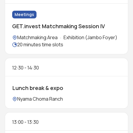
Meetings
GET.invest Matchmaking Session IV
Locations:
Matchmaking Area
Exhibition (Jambo Foyer)
Meeting duration:
20 minutes time slots
12:30
-
14:30
Lunch break & expo
Location:
Nyama Choma Ranch
13:00
-
13:30