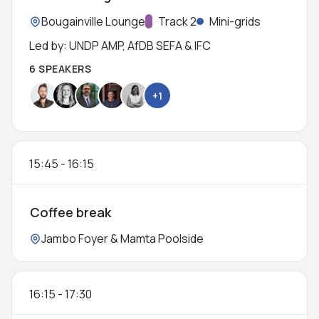
Location:
Bougainville Lounge
Track:
Track 2
Mini-grids
Led by: UNDP AMP, AfDB SEFA & IFC
6 SPEAKERS
+1
15:45
-
16:15
Coffee break
Location:
Jambo Foyer & Mamta Poolside
16:15
-
17:30