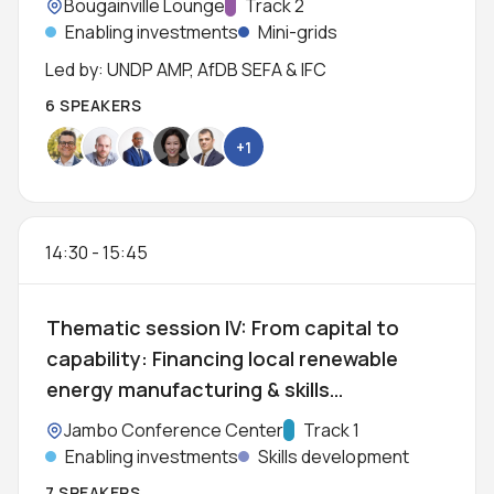
Location:
Bougainville Lounge
Track:
Track 2
Enabling investments
Mini-grids
Led by: UNDP AMP, AfDB SEFA & IFC
6 SPEAKERS
+1
14:30
-
15:45
Thematic session IV: From capital to
capability: Financing local renewable
energy manufacturing & skills
development
Location:
Jambo Conference Center
Track:
Track 1
Enabling investments
Skills development
7 SPEAKERS