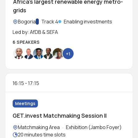
Africa’s largest renewable energy metro-
grids
Location:
Bogoria
Track:
Track 4
Enabling investments
Led by: AfDB & SEFA
6 SPEAKERS
+1
16:15
-
17:15
Meetings
GET.invest Matchmaking Session II
Locations:
Matchmaking Area
Exhibition (Jambo Foyer)
Meeting duration:
20 minutes time slots