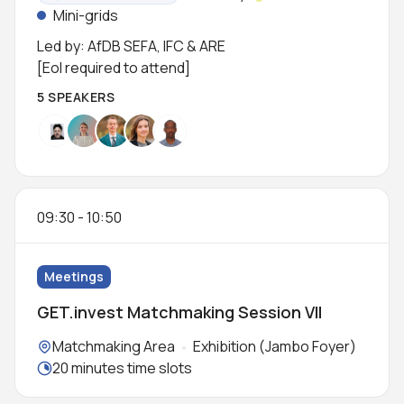
Status:
Mini-grids
Led by: AfDB SEFA, IFC & ARE
[EoI required to attend]
5 SPEAKERS
09:30
-
10:50
Meetings
GET.invest Matchmaking Session VII
Locations:
Matchmaking Area
Exhibition (Jambo Foyer)
Meeting duration:
20 minutes time slots