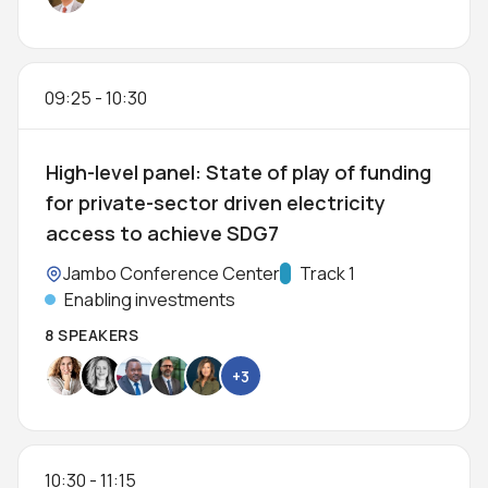
09:25
-
10:30
High-level panel: State of play of funding
for private-sector driven electricity
access to achieve SDG7
Location:
Jambo Conference Center
Track:
Track 1
Enabling investments
8 SPEAKERS
+3
10:30
-
11:15