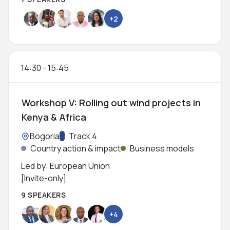
+2
14:30
-
15:45
Workshop V: Rolling out wind projects in
Kenya & Africa
Location:
Bogoria
Track:
Track 4
Country action & impact
Business models
Led by: European Union
[Invite-only]
9 SPEAKERS
+4