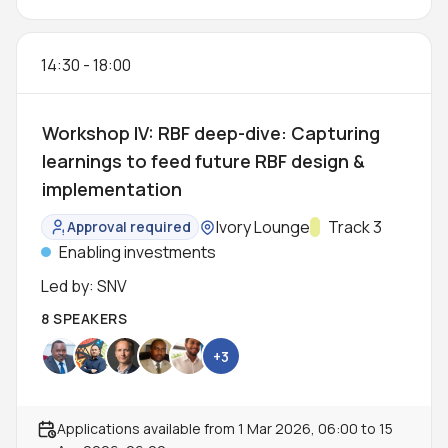
14:30
-
18:00
Workshop IV: RBF deep-dive: Capturing
learnings to feed future RBF design &
implementation
Location:
Ivory Lounge
Track:
Track 3
Approval required
Status:
Enabling investments
Led by: SNV
8 SPEAKERS
+3
Applications available from
1 Mar 2026, 06:00
to
15