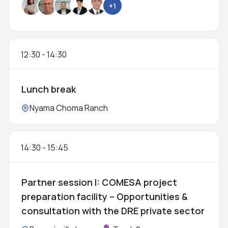
+1
12:30
-
14:30
Lunch break
Location:
Nyama Choma Ranch
14:30
-
15:45
Partner session I: COMESA project
preparation facility – Opportunities &
consultation with the DRE private sector