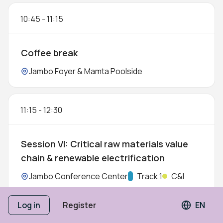
10:45
-
11:15
Coffee break
Location:
Jambo Foyer & Mamta Poolside
11:15
-
12:30
Session VI: Critical raw materials value
chain & renewable electrification
Location:
Jambo Conference Center
Track:
Track 1
C&I
5 SPEAKERS
Log in
Register
EN
Langua