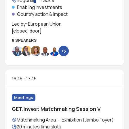
Location:
Bogoria
Track:
Track 4
Enabling investments
Country action & impact
Led by: European Union
[closed-door]
8 SPEAKERS
+3
16:15
-
17:15
Meetings
GET.invest Matchmaking Session VI
Locations:
Matchmaking Area
Exhibition (Jambo Foyer)
Meeting duration:
20 minutes time slots