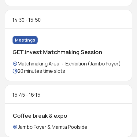
14:30
-
15:50
Meetings
GET.invest Matchmaking Session I
Locations:
Matchmaking Area
Exhibition (Jambo Foyer)
Meeting duration:
20 minutes time slots
15:45
-
16:15
Coffee break & expo
Location:
Jambo Foyer & Mamta Poolside