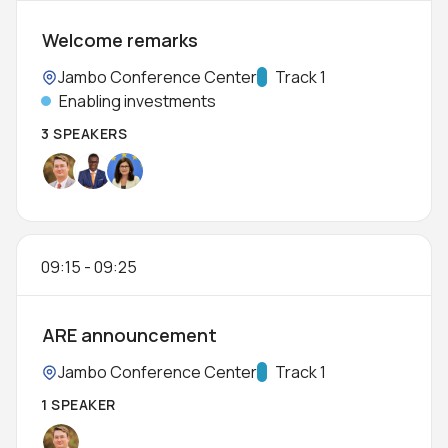
Welcome remarks
Location:
Jambo Conference Center
Track:
Track 1
Enabling investments
3 SPEAKERS
09:15
-
09:25
ARE announcement
Location:
Jambo Conference Center
Track:
Track 1
1 SPEAKER