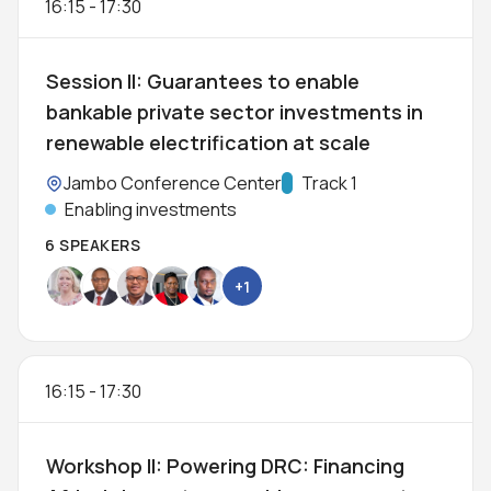
16:15
-
17:30
Session II: Guarantees to enable
bankable private sector investments in
renewable electrification at scale
Location:
Jambo Conference Center
Track:
Track 1
Enabling investments
6 SPEAKERS
+1
16:15
-
17:30
Workshop II: Powering DRC: Financing