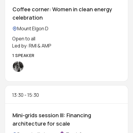
Coffee corner: Women in clean energy
celebration
Location:
Mount Elgon D
Open to all
Led by: RMI & AMP
1 SPEAKER
13:30
-
15:30
Mini-grids session III: Financing
architecture for scale