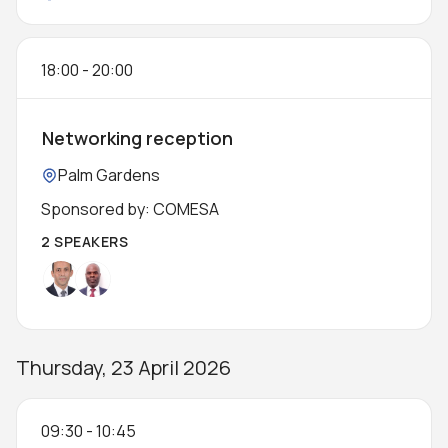
18:00
-
20:00
Networking reception
Location:
Palm Gardens
Sponsored by: COMESA
2 SPEAKERS
Thursday, 23 April 2026
09:30
-
10:45