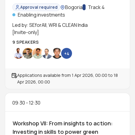
workshop
Location:
Bogoria
Track:
Track 4
Approval required
Status:
Enabling investments
Led by: SEforAll, WRI & CLEAN India
[Invite-only]
9 SPEAKERS
+4
Applications available from
1 Apr 2026, 00:00
to
18
Apr 2026, 00:00
09:30
-
12:30
Workshop VII: From insights to action:
Investing in skills to power green