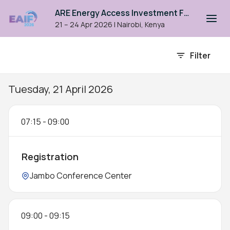
ARE Energy Access Investment Forum 2026
21 – 24 Apr 2026
|
Nairobi, Kenya
Event agenda
Filter
Tuesday, 21 April 2026
07:15
-
09:00
Registration
Location:
Jambo Conference Center
09:00
-
09:15