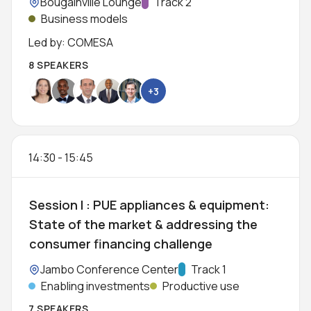
Location:
Bougainville Lounge
Track:
Track 2
Business models
Led by: COMESA
8 SPEAKERS
+3
14:30
-
15:45
Session I : PUE appliances & equipment:
State of the market & addressing the
consumer financing challenge
Location:
Jambo Conference Center
Track:
Track 1
Enabling investments
Productive use
7 SPEAKERS