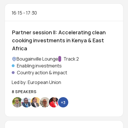
16:15
-
17:30
Partner session II: Accelerating clean
cooking investments in Kenya & East
Africa
Location:
Bougainville Lounge
Track:
Track 2
Enabling investments
Country action & impact
Led by: European Union
8 SPEAKERS
+3