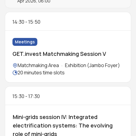
Apr 2026, 06:00
14:30
-
15:50
Meetings
GET.invest Matchmaking Session V
Locations:
Matchmaking Area
Exhibition (Jambo Foyer)
Meeting duration:
20 minutes time slots
15:30
-
17:30
Mini-grids session IV: Integrated
electrification systems: The evolving
role of mini-grids