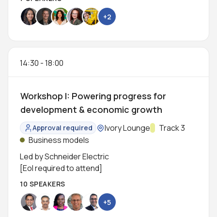
+2
14:30
-
18:00
Workshop I: Powering progress for
development & economic growth
Location:
Ivory Lounge
Track:
Track 3
Approval required
Status:
Business models
Led by Schneider Electric
[EoI required to attend]
10 SPEAKERS
+5