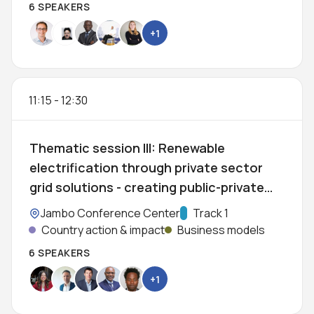
6 SPEAKERS
+1
11:15
-
12:30
Thematic session III: Renewable
electrification through private sector
grid solutions - creating public-private
partnerships for modernisation of
Location:
Jambo Conference Center
Track:
Track 1
African grids
Country action & impact
Business models
6 SPEAKERS
+1