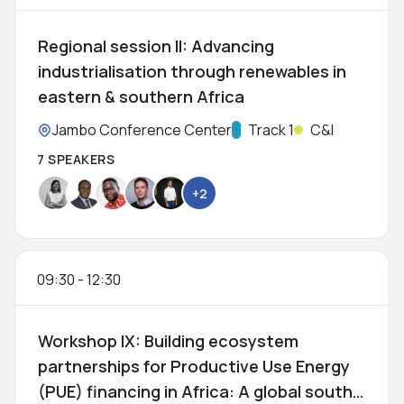
Regional session II: Advancing
industrialisation through renewables in
eastern & southern Africa
Location:
Jambo Conference Center
Track:
Track 1
C&I
7 SPEAKERS
+2
09:30
-
12:30
Workshop IX: Building ecosystem
partnerships for Productive Use Energy
(PUE) financing in Africa: A global south