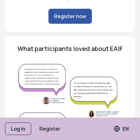
Register now
What participants loved about EAIF
Log in
Register
EN
Langua