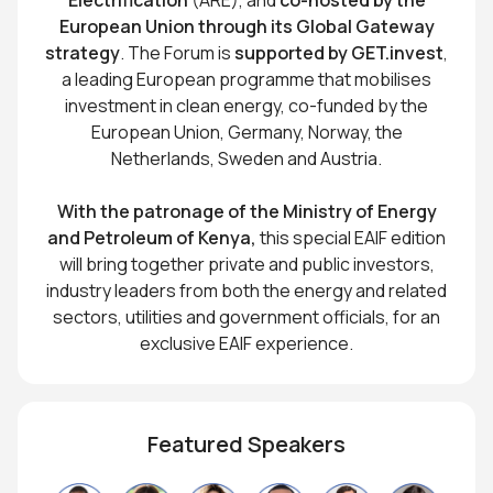
European Union through its Global Gateway
strategy
. The Forum is
supported by GET.invest
,
a leading European programme that mobilises
investment in clean energy, co-funded by the
European Union, Germany, Norway, the
Netherlands, Sweden and Austria.
With the patronage of the Ministry of Energy
and Petroleum of Kenya,
this special EAIF edition
will bring together private and public investors,
industry leaders from both the energy and related
sectors, utilities and government officials, for an
exclusive EAIF experience.
Featured Speakers