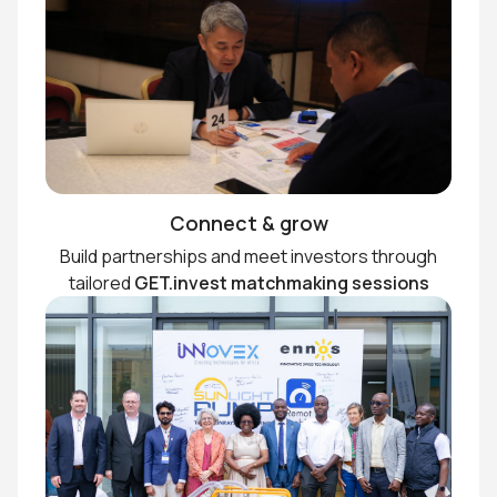
Connect & grow
Build partnerships and meet investors through
tailored
GET.invest matchmaking sessions