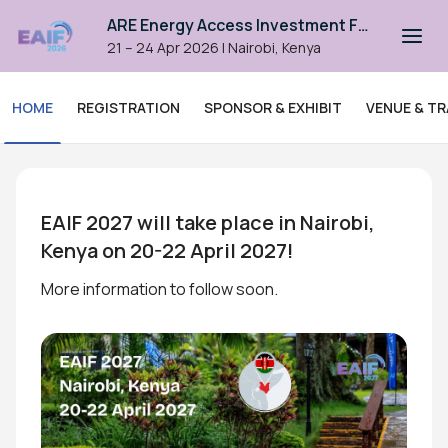
ARE Energy Access Investment Forum 2026
21 – 24 Apr 2026
|
Nairobi, Kenya
HOME
REGISTRATION
SPONSOR & EXHIBIT
VENUE & TR
ARE Energy Access Investme
EAIF 2027 will take place in Nairobi, 
Kenya on 20-22 April 2027!
More information to follow soon.