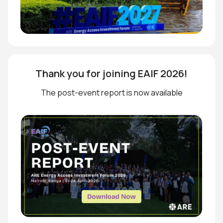
Thank you for joining EAIF 2026!
The post-event report is now available