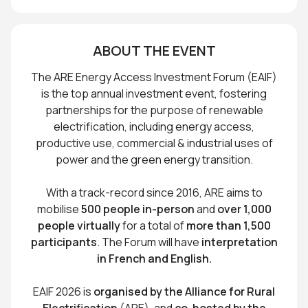
ABOUT THE EVENT
The ARE Energy Access Investment Forum (EAIF)
is the top annual investment event, fostering
partnerships for the purpose of renewable
electrification, including energy access,
productive use, commercial & industrial uses of
power and the green energy transition.
With a track-record since 2016, ARE aims to
mobilise
500 people in-person
and
over 1,000
people virtually
for a total of
more than 1,500
participants
. The Forum will have
interpretation
in French and English.
EAIF 2026 is
organised by the Alliance for Rural
Electrification
(ARE), and
co-hosted by the