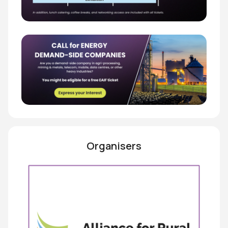
Organisers