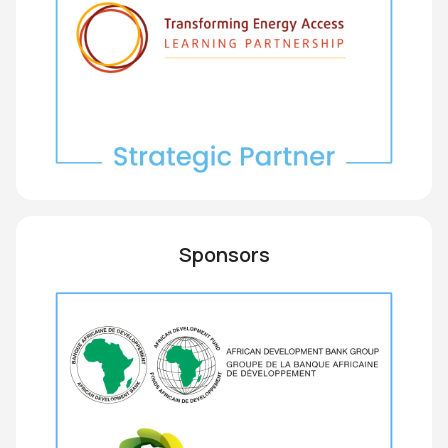
Sponsors