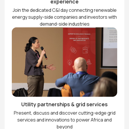
experience
Join the dedicated C&I day connecting renewable
energy supply-side companies and investors with
demand-side industries
Utility partnerships & grid services
Present, discuss and discover cutting-edge grid
services and innovations to power Africa and
beyond