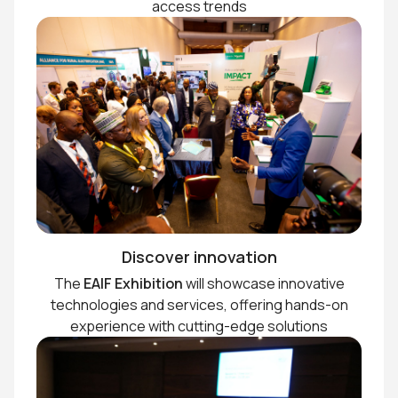
access trends
Discover innovation
The
EAIF Exhibition
will showcase innovative
technologies and services, offering hands-on
experience with cutting-edge solutions