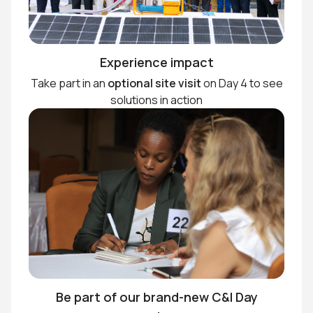
Experience impact
Take part in an
optional site visit
on Day 4 to see
solutions in action
Be part of our brand-new C&I Day