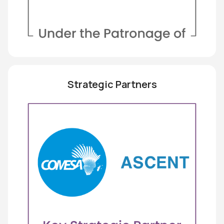
Strategic Partners