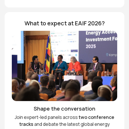
What to expect at EAIF 2026?
Shape the conversation
Join expert-led panels across
two conference
tracks
and debate the latest global energy