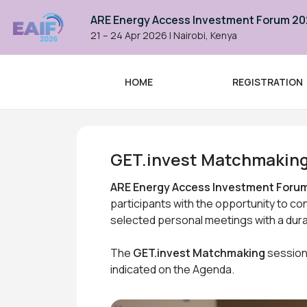
ARE Energy Access Investment Forum 2
21 – 24 Apr 2026
|
Nairobi, Kenya
HOME
REGISTRATION
ARE Energy Access Investme
GET.invest Matchmakin
ARE Energy Access Investment Forum
participants with the opportunity to co
selected personal meetings with a dura
The
GET.invest Matchmaking
sessions
indicated on the Agenda.