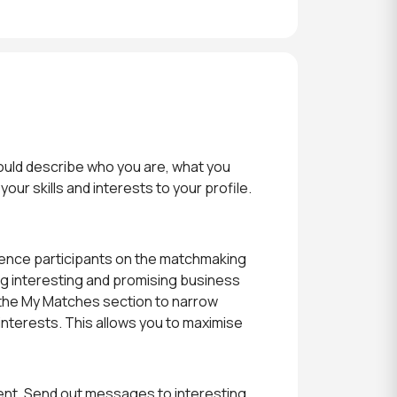
should describe who you are, what you
our skills and interests to your profile.
ference participants on the matchmaking
ing interesting and promising business
n the My Matches section to narrow
interests. This allows you to maximise
ent. Send out messages to interesting