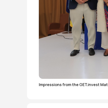
Impressions from the GET.invest Ma