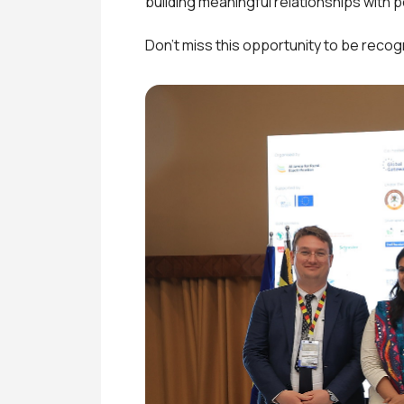
building meaningful relationships with 
Don’t miss this opportunity to be recog