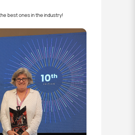
he best ones in the industry!