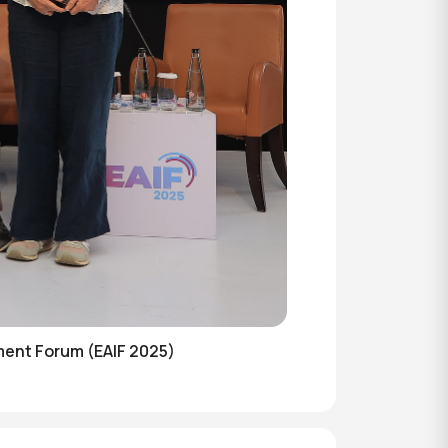
ent Forum (EAIF 2025)