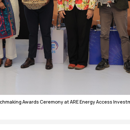
tchmaking Awards Ceremony at ARE Energy Access Investm