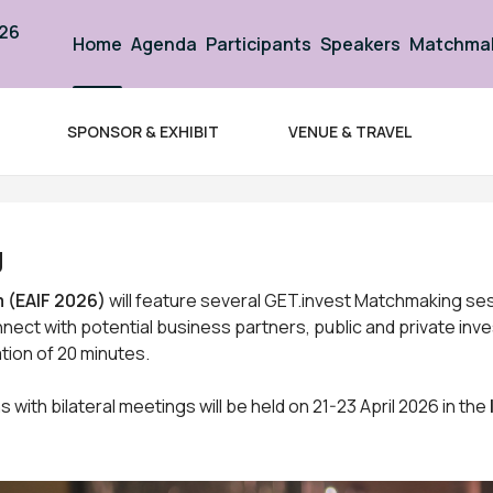
026
Home
Agenda
Participants
Speakers
Matchma
SPONSOR & EXHIBIT
VENUE & TRAVEL
nt Forum 2026
g
 (EAIF 2026)
will feature several GET.invest Matchmaking ses
nnect with potential business partners, public and private inve
tion of 20 minutes.
 with bilateral meetings will be held on 21-23 April 2026 in the