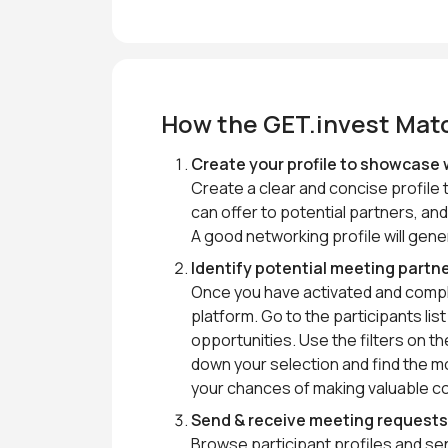
How the GET.invest Mat
Create your profile to showcase 
Create a clear and concise profile 
can offer to potential partners, and
A good networking profile will gen
Identify potential meeting partn
Once you have activated and complet
platform. Go to the participants li
opportunities. Use the filters on 
down your selection and find the mo
your chances of making valuable c
Send & receive meeting request
Browse participant profiles and s