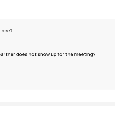
place?
 partner does not show up for the meeting?