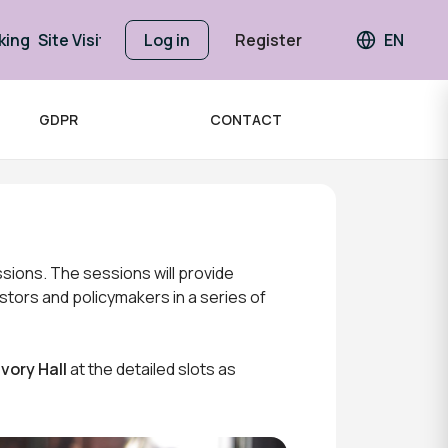
king
Site Visits
Log in
Register
EN
Languag
GDPR
CONTACT
sions. The sessions will provide
stors and policymakers in a series of
Ivory Hall
at the detailed slots as