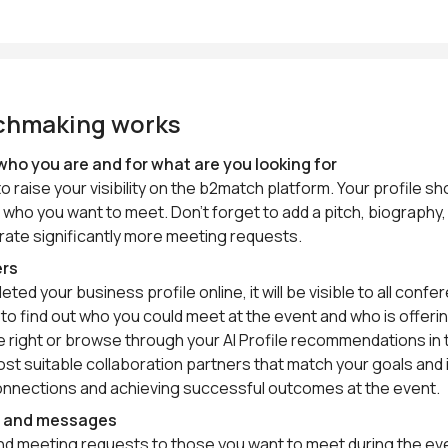
chmaking works
who you are and for what are you looking for
to raise your visibility on the b2match platform. Your profile 
 who you want to meet. Don’t forget to add a pitch, biography, y
erate significantly more meeting requests.
ers
ed your business profile online, it will be visible to all con
st to find out who you could meet at the event and who is offer
the right or browse through your AI Profile recommendations i
st suitable collaboration partners that match your goals and 
onnections and achieving successful outcomes at the event.
s and messages
end meeting requests to those you want to meet during the ev