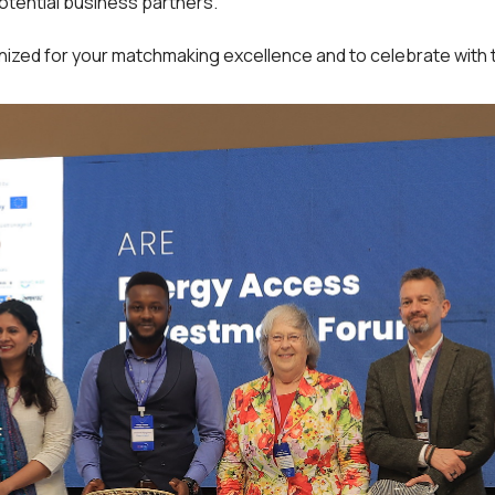
potential business partners.
nized for your matchmaking excellence and to celebrate with t