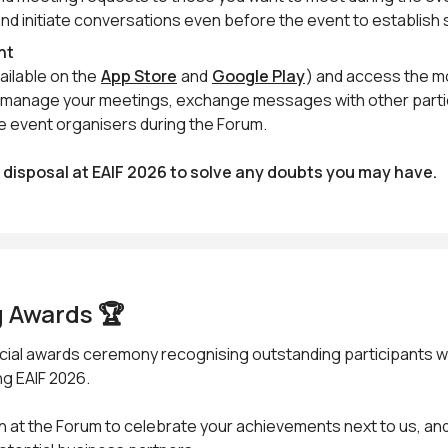
and initiate conversations even before the event to establish
nt
ailable on the
App Store
and
Google Play
) and access the m
an manage your meetings, exchange messages with other part
e event organisers during the Forum.
r disposal at EAIF 2026 to solve any doubts you may have.
 Awards 🏆
pecial awards ceremony recognising outstanding participants 
g EAIF 2026.
n at the Forum to celebrate your achievements next to us, and