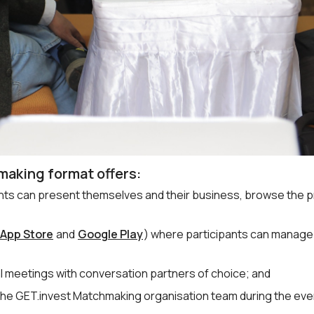
making format offers:
ants can present themselves and their business, browse the p
App Store
and
Google Play
) where participants can manage
l meetings with conversation partners of choice; and
the GET.invest Matchmaking organisation team during the eve