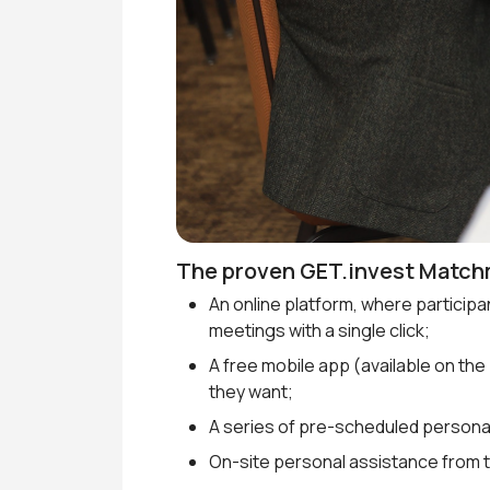
The proven GET.invest Match
An online platform, where particip
meetings with a single click;
A free mobile app (available on the
they want;
A series of pre-scheduled persona
On-site personal assistance from 