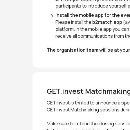
participants to introduce yourself 
Install the mobile app for the eve
Please install the
b2match app
(av
platform. In the mobile app you c
receive all communications from th
The organisation team will be at you
GET.invest Matchmaking
GET.invest is thrilled to announce a s
GET.invest Matchmaking sessions durin
Make sure to attend the closing sessio