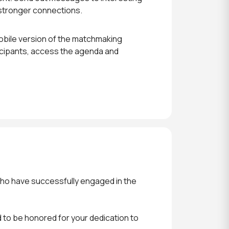
 stronger connections.
obile version of the matchmaking
icipants, access the agenda and
who have successfully engaged in the
 to be honored for your dedication to