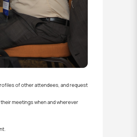
rofiles of other attendees, and request
 their meetings when and wherever
nt.