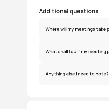
Additional questions
Where will my meetings take 
What shall I do if my meeting
Anything else I need to note?