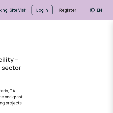
king
Site Visits
Log in
Register
EN
Languag
ility –
e sector
teria, TA
ce and grant
ing projects