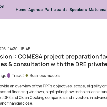
026
Home
Agenda
Participants
Speakers
Matchma
026 | 14:30 - 15:45
sion I: COMESA project preparation fac
es & consultation with the DRE privat
unge
Track:
Track 2
Business models
ovide an overview of the PPF’s objectives, scope, eligibility cri
posed financing windows, highlighting how technical assistan
rt DRE and Clean Cooking companies and investors in advanc
and financial close.