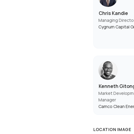
Chris Kandie
Managing Directo
Cygnum Capital G
Kenneth Giton
Market Developmen
Manager
Camco Clean Ene
LOCATION IMAGE