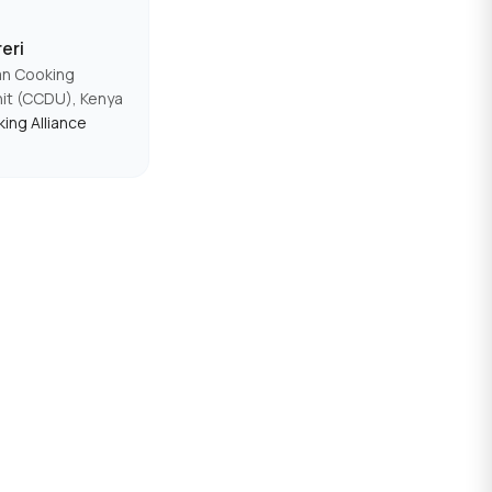
eri
an Cooking
nit (CCDU), Kenya
ing Alliance