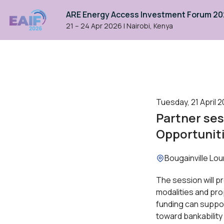
ARE Energy Access Investment Forum 2
21 – 24 Apr 2026
|
Nairobi, Kenya
Tuesday, 21 April 2
Partner ses
Opportuniti
Location:
Bougainville Lo
The session will pr
modalities and pro
funding can suppo
toward bankability 