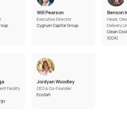
Will Pearson
Benson Ir
r
Executive Director
Head, Cle
roup
Cygnum Capital Group
Delivery U
Clean Cook
(CCA)
ga
Jordyan Woodley
t Facility
CEO & Co-Founder
EcoSafi
rgy