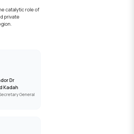
e catalytic role of
d private
egion.
dor Dr
d Kadah
Secretary General