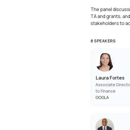
The panel discussio
TA and grants, and
stakeholders to a
8 SPEAKERS
Laura Fortes
Associate Direct
to Finance
GOGLA