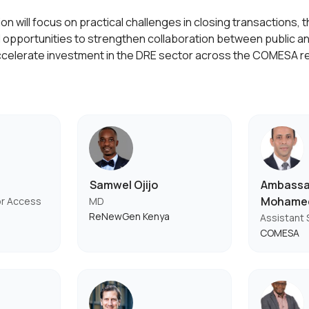
n will focus on practical challenges in closing transactions, th
 opportunities to strengthen collaboration between public an
ccelerate investment in the DRE sector across the COMESA r
Samwel Ojijo
Ambassa
Mohame
or Access
MD
ReNewGen Kenya
Assistant 
COMESA