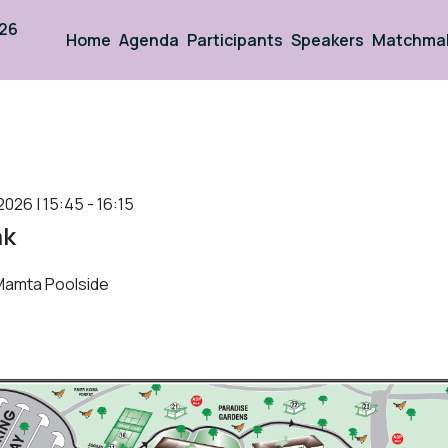
026
Home
Agenda
Participants
Speakers
Matchma
2026 | 15:45 - 16:15
ak
Mamta Poolside