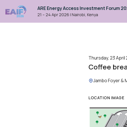
ARE Energy Access Investment Forum 2
21 – 24 Apr 2026
|
Nairobi, Kenya
Thursday, 23 April 
Coffee bre
Location:
Jambo Foyer & 
LOCATION IMAGE