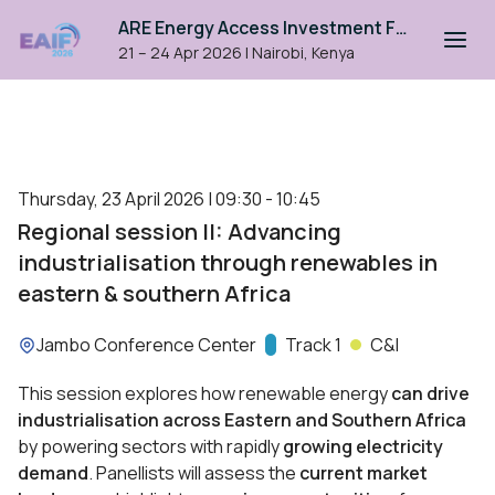
ARE Energy Access Investment Forum 2026
21 – 24 Apr 2026
|
Nairobi, Kenya
Thursday, 23 April 2026 | 09:30 - 10:45
Regional session II: Advancing
industrialisation through renewables in
eastern & southern Africa
Location:
Jambo Conference Center
Track:
Track 1
C&I
This session explores how renewable energy
can drive
industrialisation across Eastern and Southern Africa
by powering sectors with rapidly
growing electricity
demand
. Panellists will assess the
current market