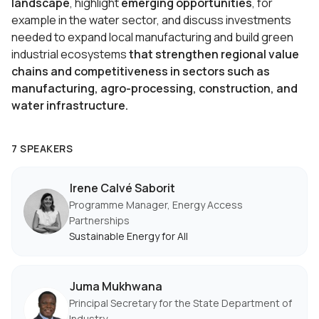
landscape
, highlight
emerging opportunities
, for
example in the water sector, and discuss investments
needed to expand local manufacturing and build green
industrial ecosystems
that strengthen regional value
chains and competitiveness in sectors such as
manufacturing, agro-processing, construction, and
water infrastructure.
7 SPEAKERS
Irene Calvé Saborit
Programme Manager, Energy Access
Partnerships
Sustainable Energy for All
Juma Mukhwana
Principal Secretary for the State Department of
Industry