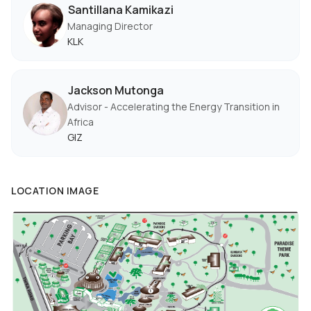
Santillana Kamikazi
Managing Director
KLK
Jackson Mutonga
Advisor - Accelerating the Energy Transition in
Africa
GIZ
LOCATION IMAGE