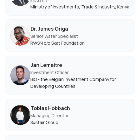
Ministry of Investments, Trade & Industry, Kenya
Dr. James Origa
Senior Water Specialist
RWSN c/o Skat Foundation
Jan Lemaitre
Investment Officer
BIO - the Belgian Investment Company for
Developing Countries
Tobias Hobbach
Managing Director
SustainGroup