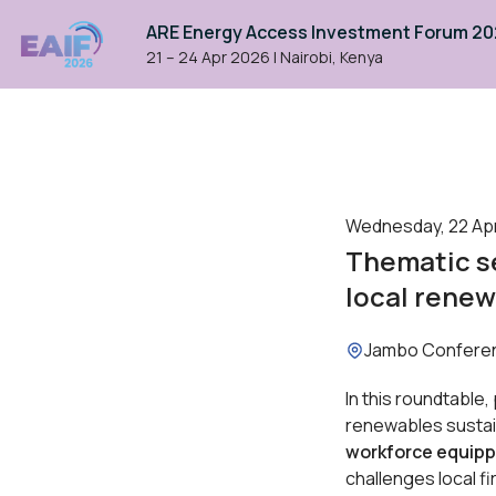
ARE Energy Access Investment Forum 2
21 – 24 Apr 2026
|
Nairobi, Kenya
Wednesday, 22 Apri
Thematic se
local renew
Location:
Jambo Confere
In this roundtable,
renewables susta
workforce equipp
challenges local fi