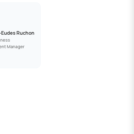
s-Eudes Ruchon
iness
ent Manager