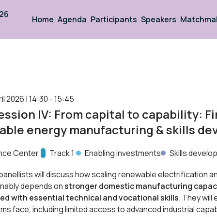
026
Home
Agenda
Participants
Speakers
Matchma
l 2026 | 14:30 - 15:45
ssion IV: From capital to capability: F
able energy manufacturing & skills d
nce Center
Track:
Track 1
Enabling investments
Skills devel
 panellists will discuss how scaling renewable electrification a
inably depends on
stronger domestic manufacturing capac
ed with
essential technical and vocational skills
. They will
rms face, including limited access to advanced industrial capab