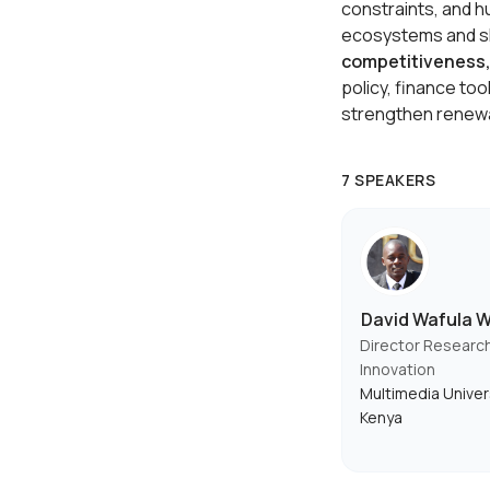
constraints, and h
ecosystems and ski
competitiveness, 
policy, finance too
strengthen renewa
7 SPEAKERS
David Wafula 
Director Researc
Innovation
Multimedia Univer
Kenya