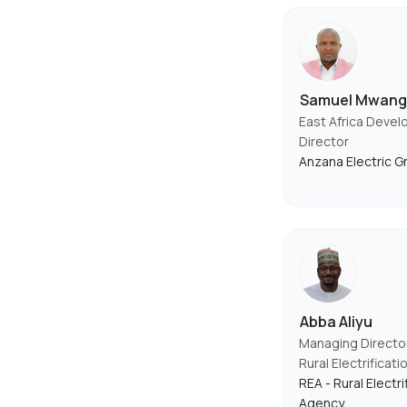
Samuel Mwang
East Africa Deve
Director
Anzana Electric G
Abba Aliyu
Managing Directo
Rural Electrificat
REA - Rural Electri
Agency