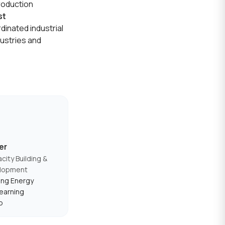
production
st
rdinated industrial
dustries and
er
city Building &
elopment
ing Energy
earning
p