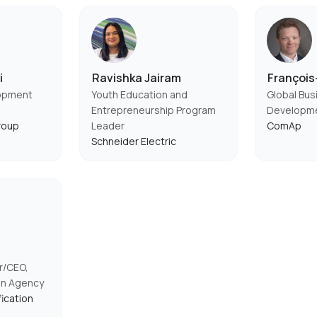
i
Ravishka Jairam
Françoi
lopment
Youth Education and
Global Bus
Entrepreneurship Program
Developm
roup
Leader
ComAp
Schneider Electric
r/CEO,
ion Agency
fication