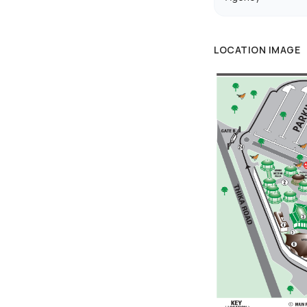
LOCATION IMAGE