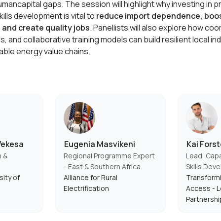
umancapital gaps. The session will highlight why investing in 
lls development is vital to
reduce import dependence, boo
and create quality jobs
. Panellists will also explore how coo
ls, and collaborative training models can build resilient local in
ble energy value chains.
Wekesa
Eugenia Masvikeni
Kai Forst
h &
Regional Programme Expert
Lead, Capa
- East & Southern Africa
Skills Dev
sity of
Alliance for Rural
Transform
Electrification
Access - L
Partnershi