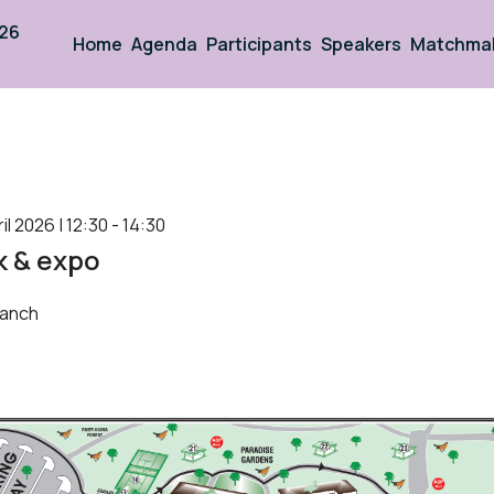
026
Home
Agenda
Participants
Speakers
Matchma
 2026 | 12:30 - 14:30
k & expo
anch