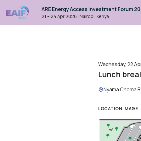
ARE Energy Access Investment Forum 2
21 – 24 Apr 2026
|
Nairobi, Kenya
Wednesday, 22 April
Lunch brea
Location:
Nyama Choma R
LOCATION IMAGE