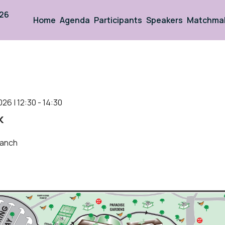
026
Home
Agenda
Participants
Speakers
Matchma
026 | 12:30 - 14:30
k
anch