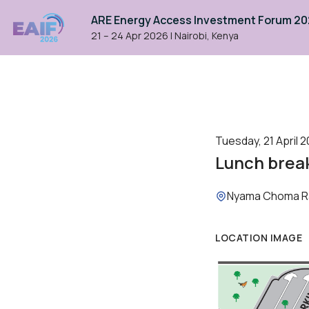
ARE Energy Access Investment Forum 2
21 – 24 Apr 2026
|
Nairobi, Kenya
Tuesday, 21 April 2
Lunch brea
Location:
Nyama Choma R
LOCATION IMAGE