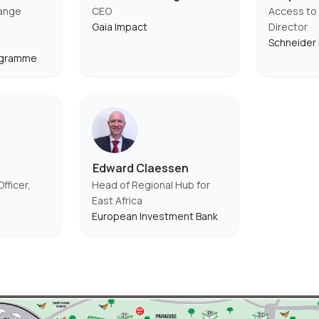
hange
CEO
Access to 
Gaia Impact
Director
Schneider 
ogramme
Edward Claessen
fficer,
Head of Regional Hub for
East Africa
European Investment Bank