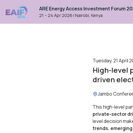
ARE Energy Access Investment Forum 2
21 – 24 Apr 2026
|
Nairobi, Kenya
Tuesday, 21 April 2
High-level 
driven elec
Location:
Jambo Confere
This high-level pan
private-sector dr
level decision mak
trends, emerging