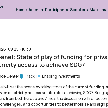
026
Home
Agenda
Participants
Speakers
Matchma
026 | 09:25 - 10:30
panel: State of play of funding for priv
tricity access to achieve SDG7
nce Center
Track:
Track 1
Enabling investments
el will set the scene by taking stock of the
current funding l
iven electricity access
and its role in achieving SDG7. Bringi
ers from both Europe and Africa, the discussion will reflect on
 challenges, and opportunities
to better mobilise and align
p