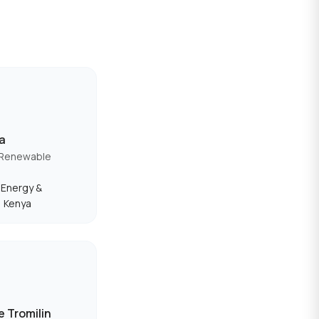
va
 Renewable
f Energy &
, Kenya
 Tromilin