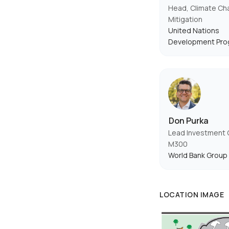
Head, Climate C
Mitigation
United Nations
Development Pr
Don Purka
Lead Investment O
M300
World Bank Group
LOCATION IMAGE