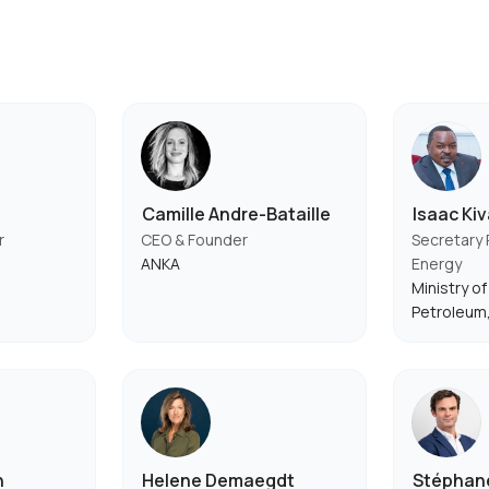
Camille Andre-Bataille
Isaac Ki
r
CEO & Founder
Secretary
ANKA
Energy
Ministry o
Petroleum
n
Helene Demaegdt
Stéphane