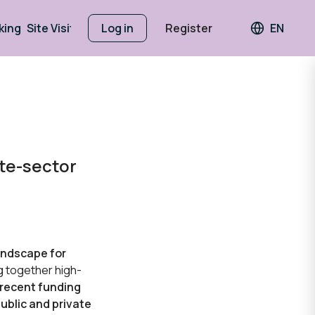
king
Site Visits
Log in
Register
EN
Languag
ate-sector
andscape for
ng together high-
recent funding
ublic and private