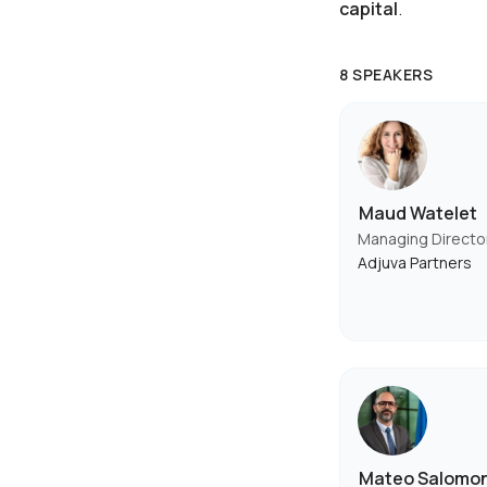
capital
.
8 SPEAKERS
Maud Watelet
Managing Directo
Adjuva Partners
Mateo Salomo