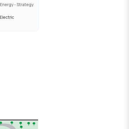
Energy - Strategy
Electric