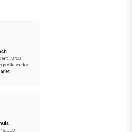
ech
dent, Africa
gy Alliance for
lanet
huis
r & CEO