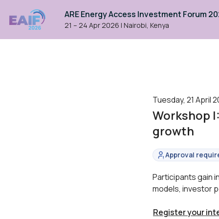
ARE Energy Access Investment Forum 2
21 – 24 Apr 2026
|
Nairobi, Kenya
Tuesday, 21 April 2
Workshop I
growth
Approval requir
Status:
Participants gain 
models, investor p
Register your int