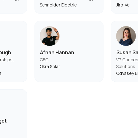
Schneider Electric
Jiro-Ve
rough
Afnan Hannan
Susan S
rships,
CEO
VP. Conces
Okra Solar
Solutions
s
Odyssey E
gdt