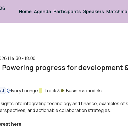
026
Home
Agenda
Participants
Speakers
Matchma
026 | 14:30 - 18:00
: Powering progress for development 
Location:
Ivory Lounge
Track:
Track 3
Business models
ed
insights into integrating technology and finance, examples of
erspectives, and actionable collaboration strategies.
erest here