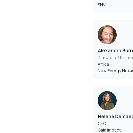
SNV
Alexandra Bur
Director of Partne
Africa
New Energy Nexu
Helene Demae
CEO
Gaia Impact