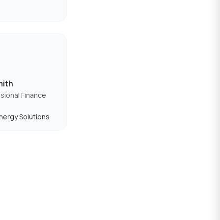
mith
sional Finance
nergy Solutions