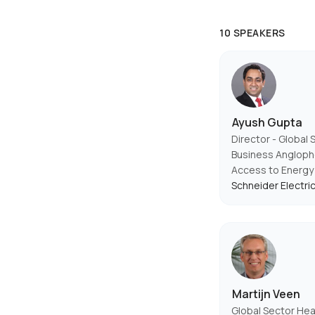
10 SPEAKERS
Ayush Gupta
Director - Global 
Business Anglopho
Access to Energy
Schneider Electri
Martijn Veen
Global Sector Hea