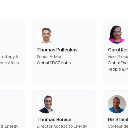
Thomas Pullenkav
Carol Ko
Strategy &
Senior Advisor
Vice-Presi
ne Africa,
Global SDG7 Hubs
Global Ener
People & P
c
Thomas Bonicel
Rik Stam
d, Energy
Director Access to Energy
Co-founde