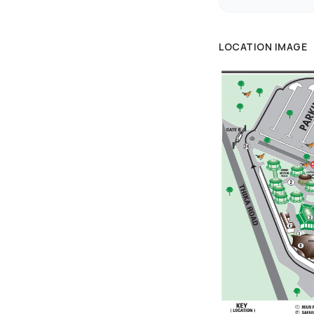
LOCATION IMAGE